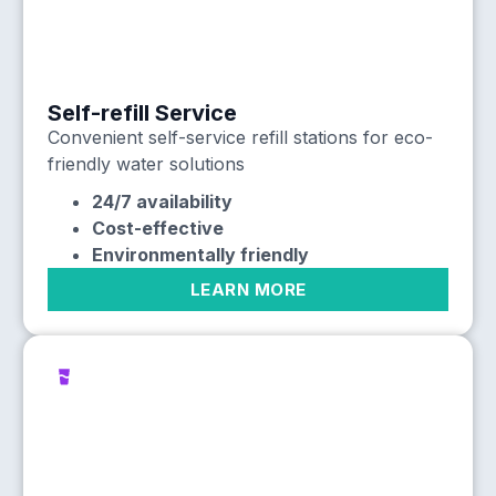
Self-refill Service
Convenient self-service refill stations for eco-
friendly water solutions
24/7 availability
Cost-effective
Environmentally friendly
LEARN MORE