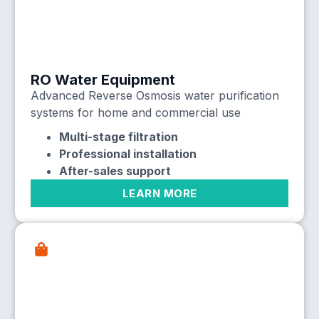
RO Water Equipment
Advanced Reverse Osmosis water purification
systems for home and commercial use
Multi-stage filtration
Professional installation
After-sales support
LEARN MORE