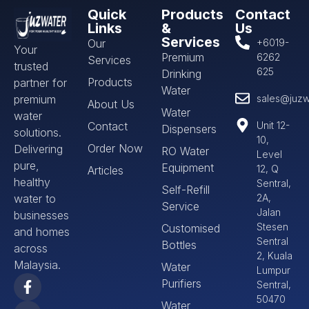
Quick
Products
Contact
Links
&
Us
Services
Our
+6019-
Your
Premium
6262
Services
trusted
625
Drinking
Products
partner for
Water
premium
sales@juzw
About Us
Water
water
Contact
Unit 12-
Dispensers
solutions.
10,
Order Now
Delivering
RO Water
Level
pure,
Equipment
12, Q
Articles
healthy
Sentral,
Self-Refill
water to
2A,
Service
Jalan
businesses
Stesen
Customised
and homes
Sentral
Bottles
across
2, Kuala
Malaysia.
Water
Lumpur
Purifiers
Sentral,
50470
Water