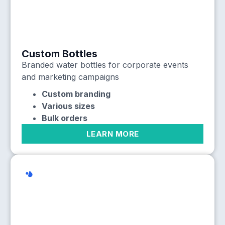
Custom Bottles
Branded water bottles for corporate events
and marketing campaigns
Custom branding
Various sizes
Bulk orders
LEARN MORE