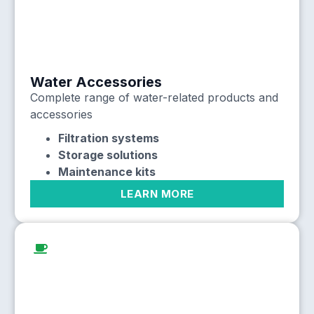
Water Accessories
Complete range of water-related products and
accessories
Filtration systems
Storage solutions
Maintenance kits
LEARN MORE