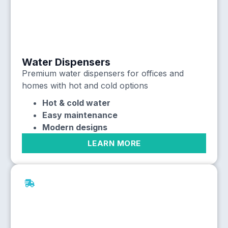
Water Dispensers
Premium water dispensers for offices and
homes with hot and cold options
Hot & cold water
Easy maintenance
Modern designs
LEARN MORE