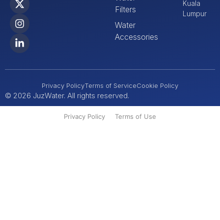
Kuala
Filters
Lumpur
Water
Accessories
Privacy Policy
Terms of Service
Cookie Policy
© 2026 JuzWater. All rights reserved.
Privacy Policy
Terms of Use