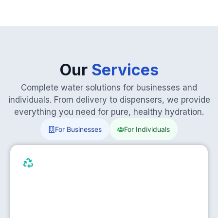
Our
Services
Complete water solutions for businesses and
individuals. From delivery to dispensers, we provide
everything you need for pure, healthy hydration.
For Businesses
For Individuals