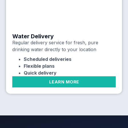
Water Delivery
Regular delivery service for fresh, pure
drinking water directly to your location
Scheduled deliveries
Flexible plans
Quick delivery
LEARN MORE