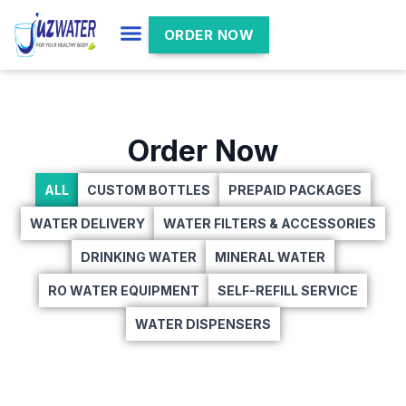
ORDER NOW
Order Now
ALL
CUSTOM BOTTLES
PREPAID PACKAGES
WATER DELIVERY
WATER FILTERS & ACCESSORIES
DRINKING WATER
MINERAL WATER
RO WATER EQUIPMENT
SELF-REFILL SERVICE
WATER DISPENSERS