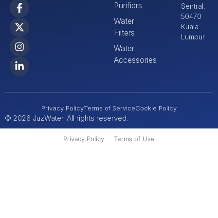
Purifiers
Sentral,
50470
Water
Kuala
Filters
Lumpur
Water
Accessories
Privacy Policy
Terms of Service
Cookie Policy
© 2026 JuzWater. All rights reserved.
Privacy Policy
Terms of Use