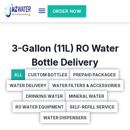
ORDER NOW
3-Gallon (11L) RO Water
Bottle Delivery
ALL
CUSTOM BOTTLES
PREPAID PACKAGES
WATER DELIVERY
WATER FILTERS & ACCESSORIES
DRINKING WATER
MINERAL WATER
RO WATER EQUIPMENT
SELF-REFILL SERVICE
WATER DISPENSERS