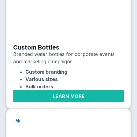
Custom Bottles
Branded water bottles for corporate events
and marketing campaigns
Custom branding
Various sizes
Bulk orders
LEARN MORE