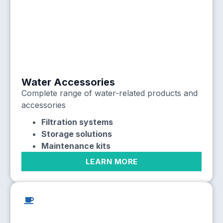
Water Accessories
Complete range of water-related products and
accessories
Filtration systems
Storage solutions
Maintenance kits
LEARN MORE