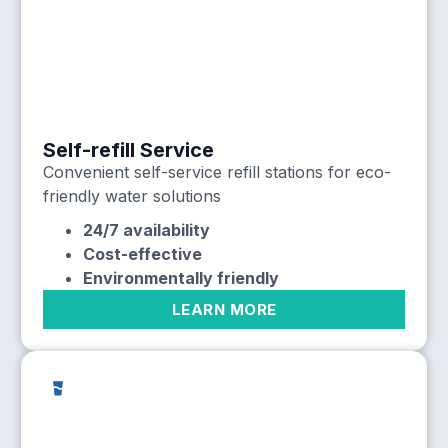
Self-refill Service
Convenient self-service refill stations for eco-
friendly water solutions
24/7 availability
Cost-effective
Environmentally friendly
LEARN MORE