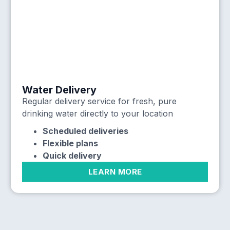
Water Delivery
Regular delivery service for fresh, pure
drinking water directly to your location
Scheduled deliveries
Flexible plans
Quick delivery
LEARN MORE