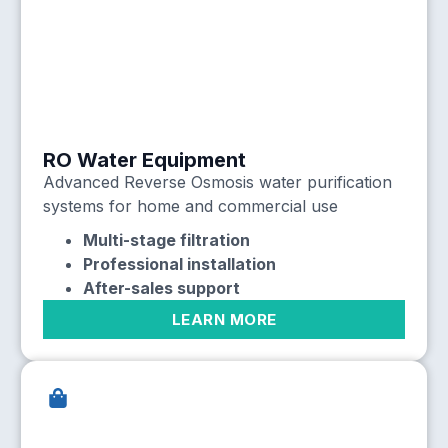
RO Water Equipment
Advanced Reverse Osmosis water purification
systems for home and commercial use
Multi-stage filtration
Professional installation
After-sales support
LEARN MORE