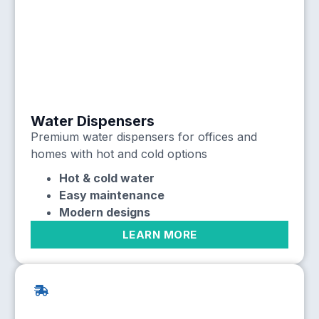
Water Dispensers
Premium water dispensers for offices and
homes with hot and cold options
Hot & cold water
Easy maintenance
Modern designs
LEARN MORE