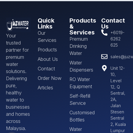
Quick
Products
Contact
Links
&
Us
Services
Our
+6019-
Your
Premium
6262
Services
trusted
625
Drinking
Products
partner for
Water
premium
sales@juzw
About Us
Water
water
Contact
Unit 12-
Dispensers
solutions.
10,
Order Now
Delivering
RO Water
Level
pure,
Equipment
12, Q
Articles
healthy
Sentral,
Self-Refill
water to
2A,
Service
Jalan
businesses
Stesen
Customised
and homes
Sentral
Bottles
across
2, Kuala
Malaysia.
Water
Lumpur