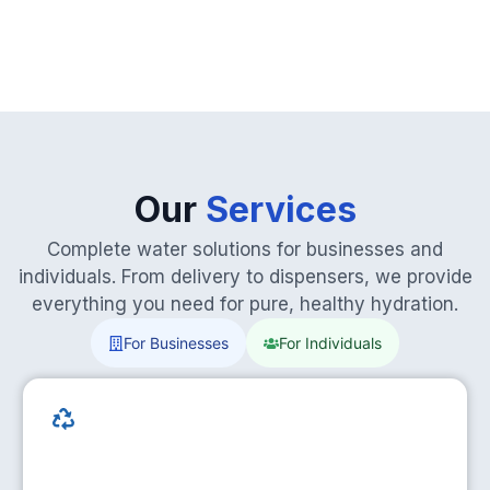
Our
Services
Complete water solutions for businesses and
individuals. From delivery to dispensers, we provide
everything you need for pure, healthy hydration.
For Businesses
For Individuals