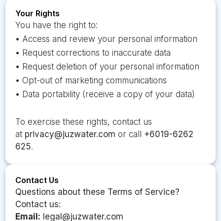
Your Rights
You have the right to:
• Access and review your personal information
• Request corrections to inaccurate data
• Request deletion of your personal information
• Opt-out of marketing communications
• Data portability (receive a copy of your data)
To exercise these rights, contact us
at
privacy@juzwater.com
or call
+6019-6262
625
.
Contact Us
Questions about these Terms of Service?
Contact us:
Email:
legal@juzwater.com