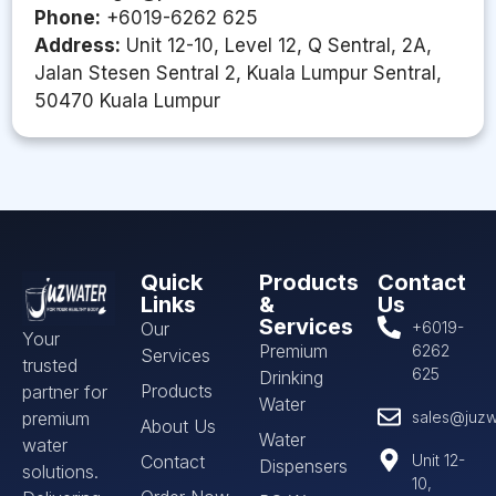
Phone:
+6019-6262 625
Address:
Unit 12-10, Level 12, Q Sentral, 2A,
Jalan Stesen Sentral 2, Kuala Lumpur Sentral,
50470 Kuala Lumpur
Quick
Products
Contact
Links
&
Us
Services
Our
+6019-
Your
Premium
6262
Services
trusted
625
Drinking
Products
partner for
Water
premium
sales@juzw
About Us
Water
water
Contact
Unit 12-
Dispensers
solutions.
10,