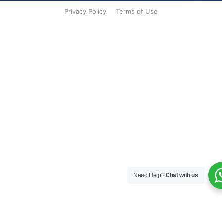
Privacy Policy
Terms of Use
Need Help?
Chat with us