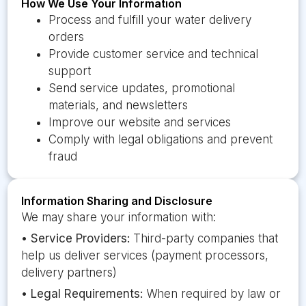
How We Use Your Information
Process and fulfill your water delivery
orders
Provide customer service and technical
support
Send service updates, promotional
materials, and newsletters
Improve our website and services
Comply with legal obligations and prevent
fraud
Information Sharing and Disclosure
We may share your information with:
•
Service Providers:
Third-party companies that
help us deliver services (payment processors,
delivery partners)
•
Legal Requirements:
When required by law or