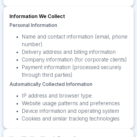
Information We Collect
Personal Information
Name and contact information (email, phone
number)
Delivery address and billing information
Company information (for corporate clients)
Payment information (processed securely
through third parties)
Automatically Collected Information
IP address and browser type
Website usage patterns and preferences
Device information and operating system
Cookies and similar tracking technologies