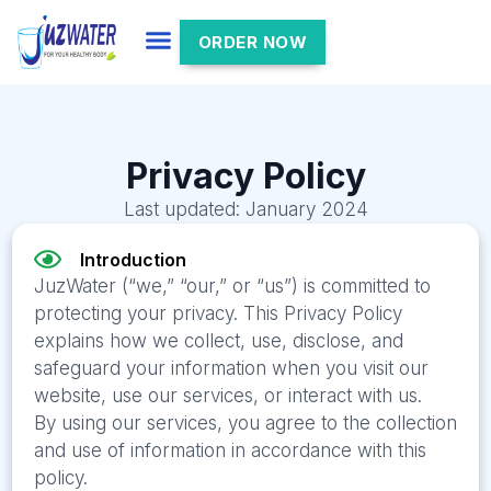
ORDER NOW
Privacy Policy
Last updated: January 2024
Introduction
JuzWater (“we,” “our,” or “us”) is committed to
protecting your privacy. This Privacy Policy
explains how we collect, use, disclose, and
safeguard your information when you visit our
website, use our services, or interact with us.
By using our services, you agree to the collection
and use of information in accordance with this
policy.