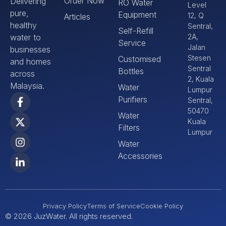
Order Now
Delivering
RO Water
Level
pure,
Equipment
12, Q
Articles
healthy
Sentral,
Self-Refill
water to
2A,
Service
Jalan
businesses
Stesen
Customised
and homes
Sentral
Bottles
across
2, Kuala
Malaysia.
Water
Lumpur
Purifiers
Sentral,
50470
Water
Kuala
Filters
Lumpur
Water
Accessories
Privacy Policy
Terms of Service
Cookie Policy
© 2026 JuzWater. All rights reserved.