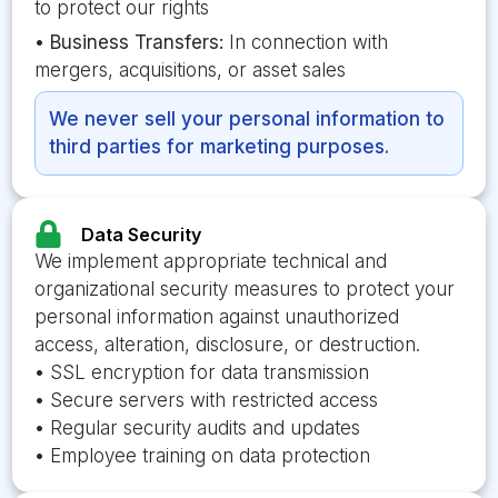
to protect our rights
•
Business Transfers:
In connection with
mergers, acquisitions, or asset sales
We never sell your personal information to
third parties for marketing purposes.
Data Security
We implement appropriate technical and
organizational security measures to protect your
personal information against unauthorized
access, alteration, disclosure, or destruction.
• SSL encryption for data transmission
• Secure servers with restricted access
• Regular security audits and updates
• Employee training on data protection