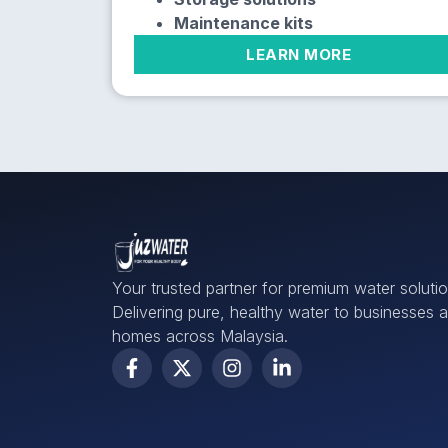
Maintenance kits
LEARN MORE
Your trusted partner for premium water solutio
Delivering pure, healthy water to businesses 
homes across Malaysia.