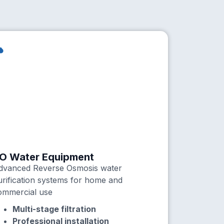
O Water Equipment
dvanced Reverse Osmosis water
urification systems for home and
ommercial use
Multi-stage filtration
Professional installation