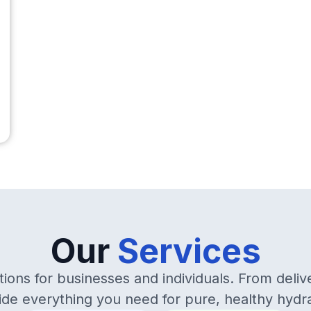
Our
Services
ions for businesses and individuals. From deliv
ide everything you need for pure, healthy hydra