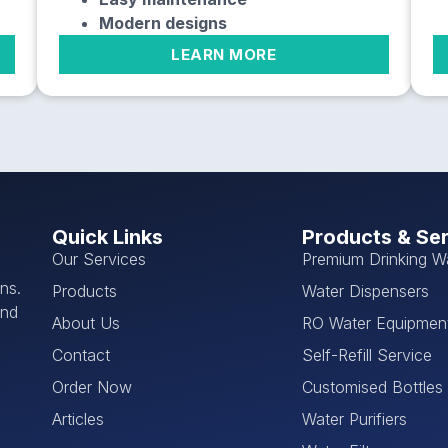
Modern designs
LEARN MORE
Quick Links
Products & Se
Our Services
Premium Drinking W
ns.
Products
Water Dispensers
and
About Us
RO Water Equipmen
Contact
Self-Refill Service
Order Now
Customised Bottles
Articles
Water Purifiers