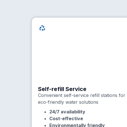
Self-refill Service
Convenient self-service refill stations for
eco-friendly water solutions
24/7 availability
Cost-effective
Environmentally friendly