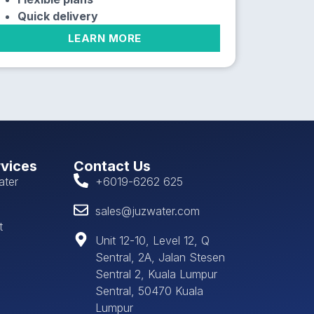
Quick delivery
LEARN MORE
rvices
Contact Us
ater
+6019-6262 625
sales@juzwater.com
t
Unit 12-10, Level 12, Q
Sentral, 2A, Jalan Stesen
Sentral 2, Kuala Lumpur
Sentral, 50470 Kuala
Lumpur