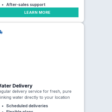
After-sales support
LEARN MORE
ater Delivery
gular delivery service for fresh, pure
inking water directly to your location
Scheduled deliveries
Flexible plans