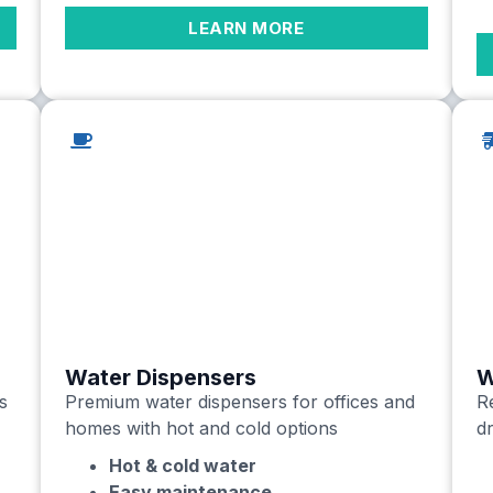
LEARN MORE
Water Dispensers
W
s
Premium water dispensers for offices and
Re
homes with hot and cold options
dr
Hot & cold water
Easy maintenance