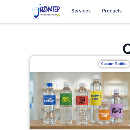
Services
Products
C
Custom Bottles