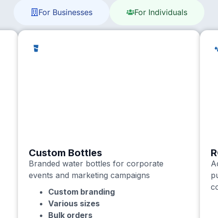
For Businesses
For Individuals
Custom Bottles
R
Branded water bottles for corporate
A
events and marketing campaigns
p
c
Custom branding
Various sizes
Bulk orders