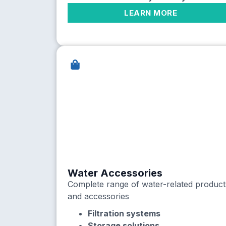
LEARN MORE
Water Accessories
Complete range of water-related product
and accessories
Filtration systems
Storage solutions