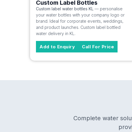
Custom Label Bottles
Custom label water bottles KL
— personalise
your water bottles with your company logo or
brand. Ideal for corporate events, weddings,
and product launches. Custom label bottled
water delivery in KL.
Add to Enquiry
Call For Price
Complete water solut
prov