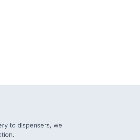
ery to dispensers, we
tion.