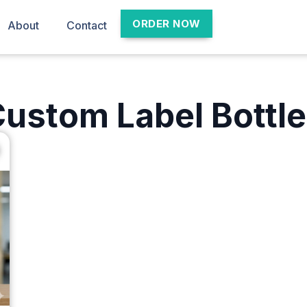
ORDER NOW
About
Contact
ustom Label Bottl