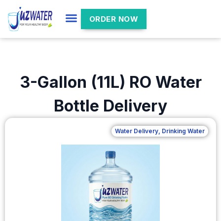
ORDER NOW
3-Gallon (11L) RO Water
Bottle Delivery
Water Delivery
,
Drinking Water