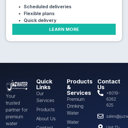
Scheduled deliveries
Flexible plans
Quick delivery
LEARN MORE
Quick
Products
Contact
Links
&
Us
Services
Our
+6019-
Your
Premium
6262
Services
trusted
625
Drinking
Products
partner for
Water
premium
sales@juzw
About Us
Water
water
Contact
Unit 12-