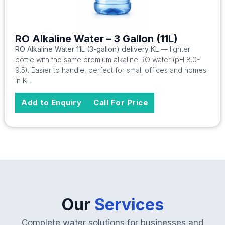
RO Alkaline Water – 3 Gallon (11L)
RO Alkaline Water 11L (3-gallon) delivery KL
— lighter
bottle with the same premium alkaline RO water (pH 8.0-
9.5). Easier to handle, perfect for small offices and homes
in KL.
Add to Enquiry
Call For Price
Our
Services
Complete water solutions for businesses and