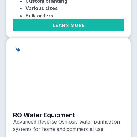
Custom branding
Various sizes
Bulk orders
LEARN MORE
RO Water Equipment
Advanced Reverse Osmosis water purification
systems for home and commercial use