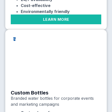
Cost-effective
Environmentally friendly
LEARN MORE
Custom Bottles
Branded water bottles for corporate events
and marketing campaigns