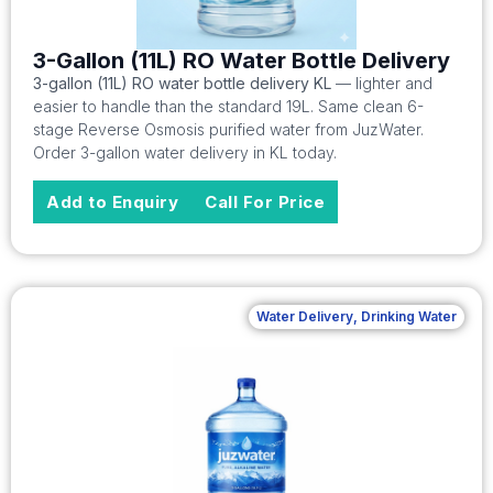
3-Gallon (11L) RO Water Bottle Delivery
3-gallon (11L) RO water bottle delivery KL
— lighter and
easier to handle than the standard 19L. Same clean 6-
stage Reverse Osmosis purified water from JuzWater.
Order 3-gallon water delivery in KL today.
Add to Enquiry
Call For Price
Water Delivery
,
Drinking Water