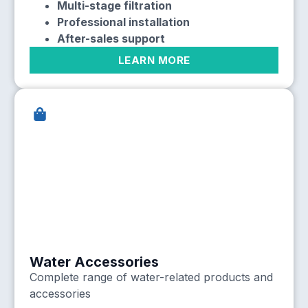
Multi-stage filtration
Professional installation
After-sales support
LEARN MORE
Water Accessories
Complete range of water-related products and
accessories