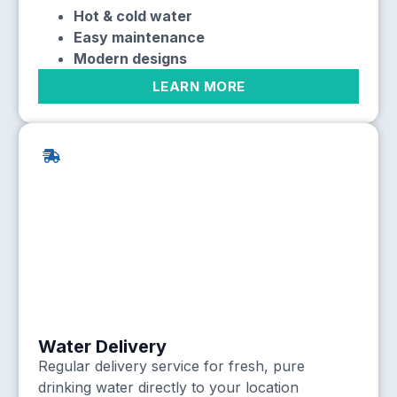
Hot & cold water
Easy maintenance
Modern designs
LEARN MORE
Water Delivery
Regular delivery service for fresh, pure
drinking water directly to your location