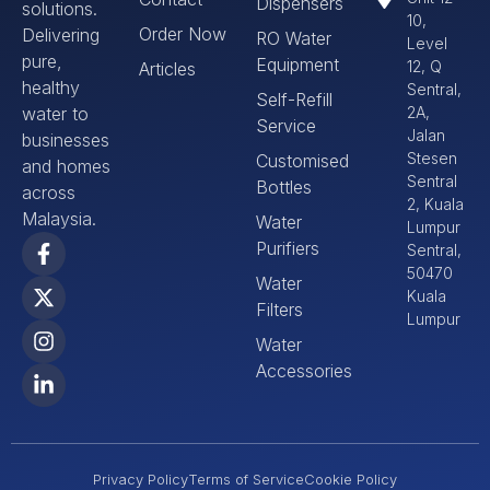
Dispensers
solutions.
10,
Order Now
Delivering
RO Water
Level
pure,
Equipment
12, Q
Articles
healthy
Sentral,
Self-Refill
water to
2A,
Service
Jalan
businesses
Stesen
Customised
and homes
Sentral
Bottles
across
2, Kuala
Malaysia.
Water
Lumpur
Purifiers
Sentral,
50470
Water
Kuala
Filters
Lumpur
Water
Accessories
Privacy Policy
Terms of Service
Cookie Policy