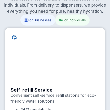
individuals. From delivery to dispensers, we provide
everything you need for pure, healthy hydration.
For Businesses
For Individuals
Self-refill Service
Convenient self-service refill stations for eco-
friendly water solutions
24/7 availability