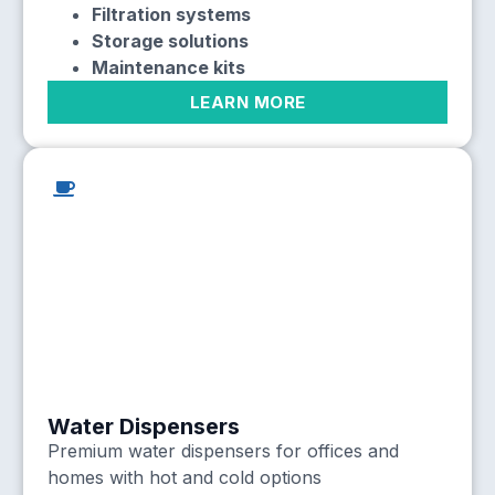
Filtration systems
Storage solutions
Maintenance kits
LEARN MORE
Water Dispensers
Premium water dispensers for offices and
homes with hot and cold options