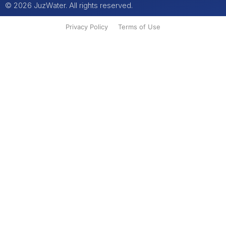
© 2026 JuzWater. All rights reserved.
Privacy Policy
Terms of Use