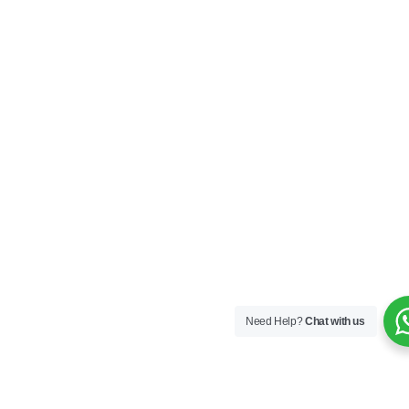
Need Help?
Chat with us