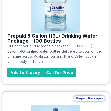
Prepaid 5 Gallon (19L) Drinking Water
Package – 100 Bottles
Our best-value bulk prepaid package —
100 x 19L (5-
gallon) RO purified water bottles
delivered to your office
or home across Kuala Lumpur and Klang Valley. Lock in
your supply and save.
Add to Enquiry
Call For Price
Prepaid Packages