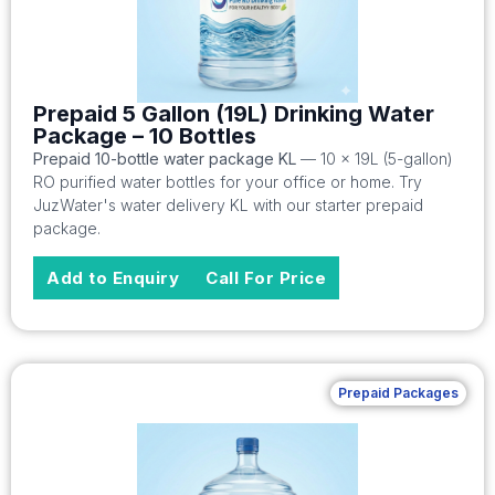
Prepaid 5 Gallon (19L) Drinking Water
Package – 10 Bottles
Prepaid 10-bottle water package KL
— 10 x 19L (5-gallon)
RO purified water bottles for your office or home. Try
JuzWater's water delivery KL with our starter prepaid
package.
Add to Enquiry
Call For Price
Prepaid Packages