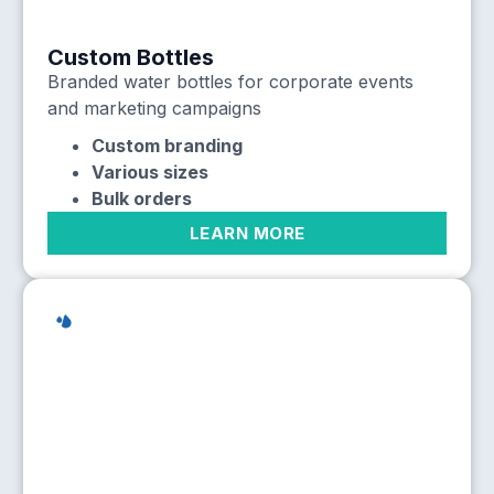
Custom Bottles
Branded water bottles for corporate events
and marketing campaigns
Custom branding
Various sizes
Bulk orders
LEARN MORE