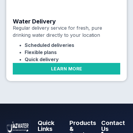
Water Delivery
Regular delivery service for fresh, pure
drinking water directly to your location
Scheduled deliveries
Flexible plans
Quick delivery
LEARN MORE
Quick
Products
Contact
Links
&
Us