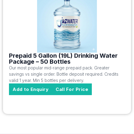
Prepaid 5 Gallon (19L) Drinking Water
Package – 50 Bottles
Our most popular mid-range prepaid pack. Greater
savings vs single order. Bottle deposit required. Credits
valid 1 year. Min 5 bottles per delivery.
Add to Enquiry
Call For Price