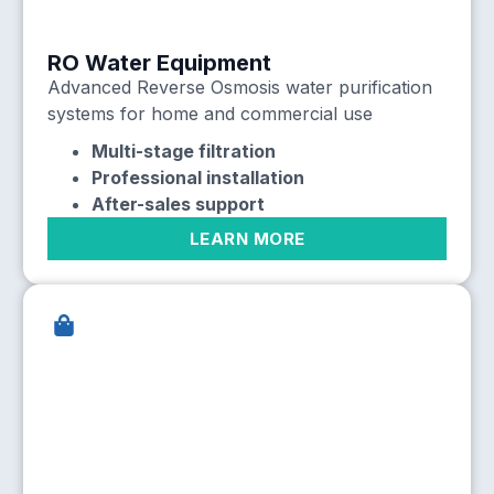
RO Water Equipment
Advanced Reverse Osmosis water purification
systems for home and commercial use
Multi-stage filtration
Professional installation
After-sales support
LEARN MORE