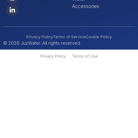
Accessories
Privacy Policy
Terms of Service
Cookie Policy
© 2026 JuzWater. All rights reserved.
Privacy Policy
Terms of Use