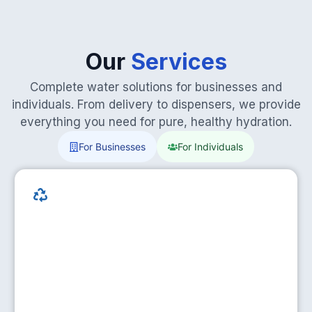
Our
Services
Complete water solutions for businesses and
individuals. From delivery to dispensers, we provide
everything you need for pure, healthy hydration.
For Businesses
For Individuals