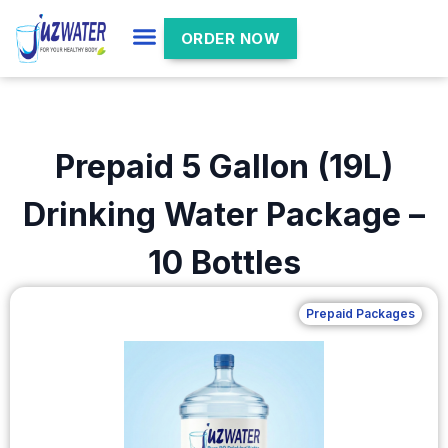
ORDER NOW
Prepaid 5 Gallon (19L)
Drinking Water Package –
10 Bottles
Prepaid Packages