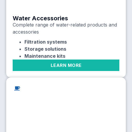
Water Accessories
Complete range of water-related products and
accessories
Filtration systems
Storage solutions
Maintenance kits
LEARN MORE