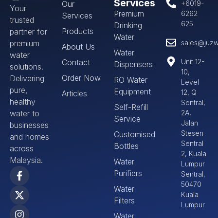
Services
Our
+6019-
Your
Premium
6262
Services
trusted
625
Drinking
Products
partner for
Water
premium
sales@juzw
About Us
Water
water
Contact
Unit 12-
Dispensers
solutions.
10,
Order Now
Delivering
RO Water
Level
pure,
Equipment
12, Q
Articles
healthy
Sentral,
Self-Refill
water to
2A,
Service
Jalan
businesses
Stesen
Customised
and homes
Sentral
Bottles
across
2, Kuala
Malaysia.
Water
Lumpur
Purifiers
Sentral,
50470
Water
Kuala
Filters
Lumpur
Water