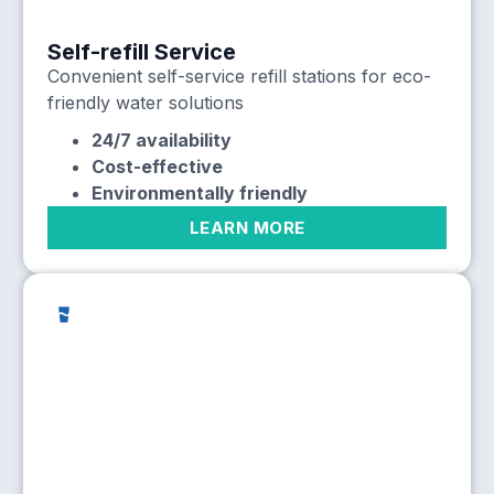
Self-refill Service
Convenient self-service refill stations for eco-
friendly water solutions
24/7 availability
Cost-effective
Environmentally friendly
LEARN MORE