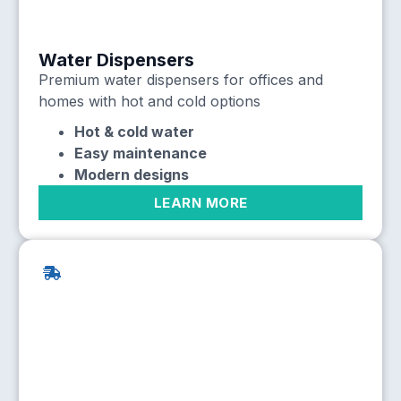
Water Dispensers
Premium water dispensers for offices and
homes with hot and cold options
Hot & cold water
Easy maintenance
Modern designs
LEARN MORE