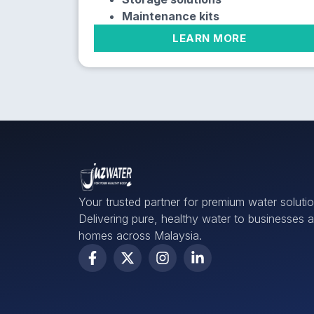
Maintenance kits
LEARN MORE
Your trusted partner for premium water solutio
Delivering pure, healthy water to businesses 
homes across Malaysia.