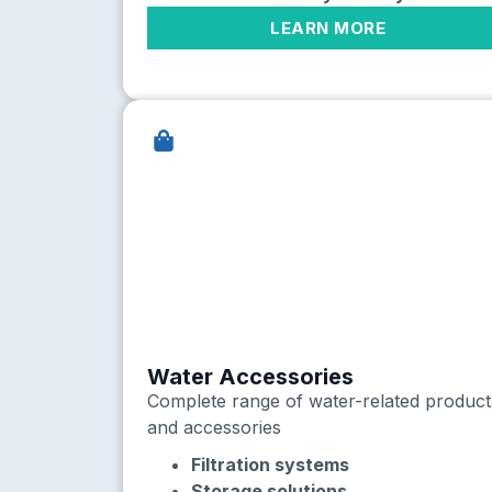
LEARN MORE
Water Accessories
Complete range of water-related product
and accessories
Filtration systems
Storage solutions