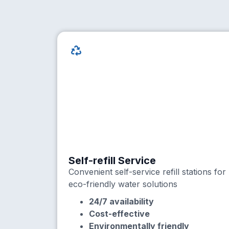
Self-refill Service
Convenient self-service refill stations for
eco-friendly water solutions
24/7 availability
Cost-effective
Environmentally friendly