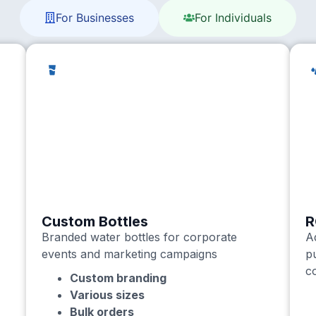
For Businesses
For Individuals
Custom Bottles
R
Branded water bottles for corporate
A
events and marketing campaigns
p
c
Custom branding
Various sizes
Bulk orders