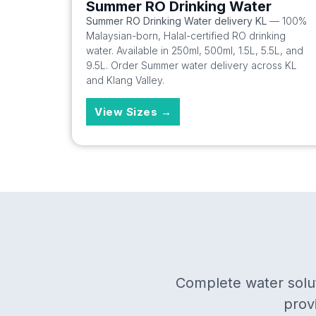
Summer RO Drinking Water
Summer RO Drinking Water delivery KL
— 100%
Malaysian-born, Halal-certified RO drinking
water. Available in 250ml, 500ml, 1.5L, 5.5L, and
9.5L. Order Summer water delivery across KL
and Klang Valley.
View Sizes →
Complete water solut
prov