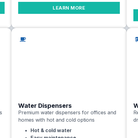
LEARN MORE
Water Dispensers
W
s
Premium water dispensers for offices and
Re
homes with hot and cold options
dr
Hot & cold water
Easy maintenance