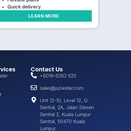
Quick delivery
LEARN MORE
rvices
Contact Us
ater
+6019-6262 625
sales@juzwater.com
t
Unit 12-10, Level 12, Q
Sentral, 2A, Jalan Stesen
Sentral 2, Kuala Lumpur
Sentral, 50470 Kuala
Lumpur