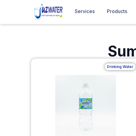
Services
Products
Sum
Drinking Water