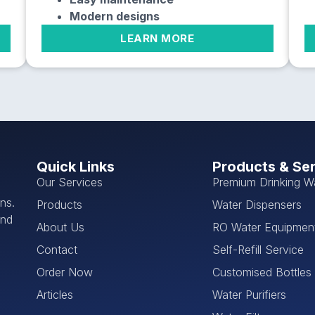
Modern designs
LEARN MORE
Quick Links
Products & Se
Our Services
Premium Drinking W
ns.
Products
Water Dispensers
and
About Us
RO Water Equipmen
Contact
Self-Refill Service
Order Now
Customised Bottles
Articles
Water Purifiers