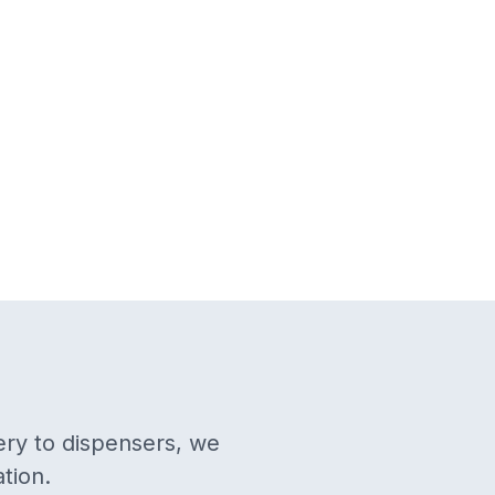
ery to dispensers, we
tion.