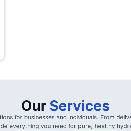
Our
Services
ions for businesses and individuals. From deliv
ide everything you need for pure, healthy hydra