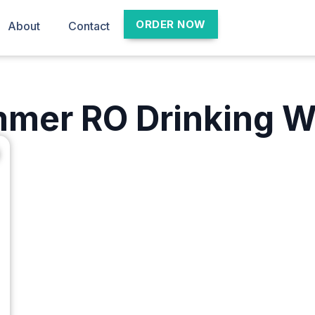
ORDER NOW
About
Contact
mer RO Drinking W