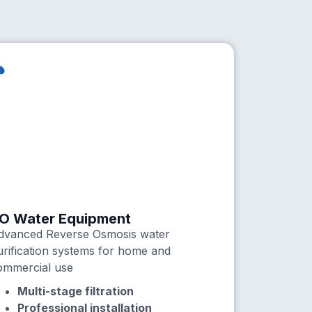
O Water Equipment
dvanced Reverse Osmosis water
urification systems for home and
ommercial use
Multi-stage filtration
Professional installation