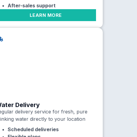
After-sales support
LEARN MORE
ater Delivery
gular delivery service for fresh, pure
inking water directly to your location
Scheduled deliveries
Flexible plans