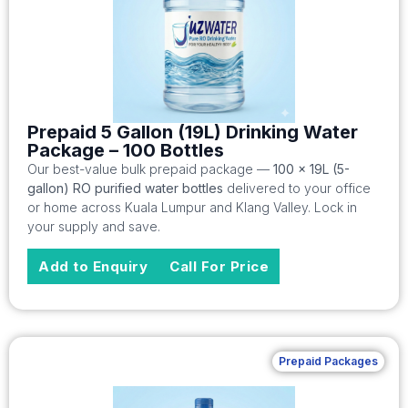
Prepaid 5 Gallon (19L) Drinking Water
Package – 100 Bottles
Our best-value bulk prepaid package —
100 x 19L (5-
gallon) RO purified water bottles
delivered to your office
or home across Kuala Lumpur and Klang Valley. Lock in
your supply and save.
Add to Enquiry
Call For Price
Prepaid Packages