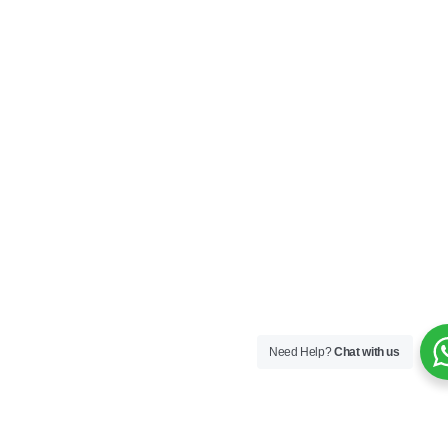
Need Help?
Chat with us