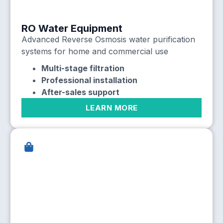
RO Water Equipment
Advanced Reverse Osmosis water purification
systems for home and commercial use
Multi-stage filtration
Professional installation
After-sales support
LEARN MORE