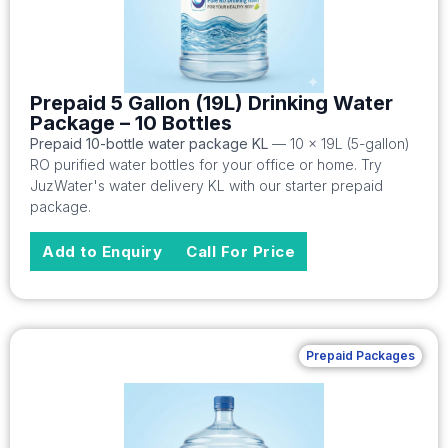
Prepaid 5 Gallon (19L) Drinking Water
Package – 10 Bottles
Prepaid 10-bottle water package KL
— 10 x 19L (5-gallon)
RO purified water bottles for your office or home. Try
JuzWater's water delivery KL with our starter prepaid
package.
Add to Enquiry
Call For Price
Prepaid Packages