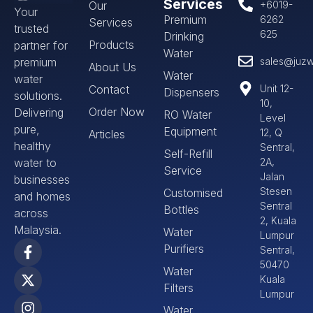
Services
Our
+6019-
Your
Premium
6262
Services
trusted
625
Drinking
Products
partner for
Water
premium
sales@juzw
About Us
Water
water
Contact
Unit 12-
Dispensers
solutions.
10,
Order Now
Delivering
RO Water
Level
pure,
Equipment
12, Q
Articles
healthy
Sentral,
Self-Refill
water to
2A,
Service
Jalan
businesses
Stesen
Customised
and homes
Sentral
Bottles
across
2, Kuala
Malaysia.
Water
Lumpur
Purifiers
Sentral,
50470
Water
Kuala
Filters
Lumpur
Water