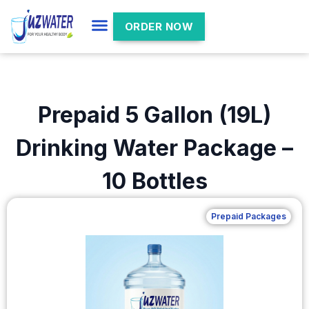
ORDER NOW
Prepaid 5 Gallon (19L)
Drinking Water Package –
10 Bottles
Prepaid Packages