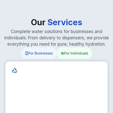
Our
Services
Complete water solutions for businesses and
individuals. From delivery to dispensers, we provide
everything you need for pure, healthy hydration.
For Businesses
For Individuals