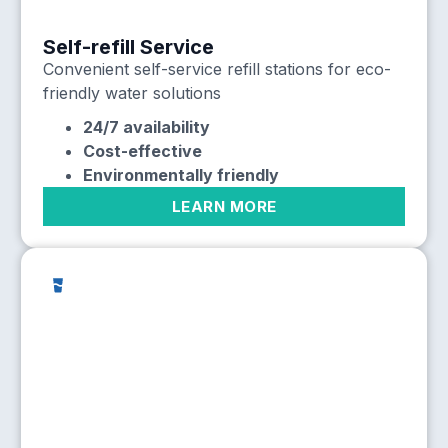
Self-refill Service
Convenient self-service refill stations for eco-
friendly water solutions
24/7 availability
Cost-effective
Environmentally friendly
LEARN MORE