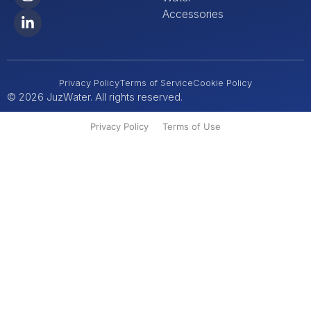
Accessories
Privacy Policy
Terms of Service
Cookie Policy
© 2026 JuzWater. All rights reserved.
Privacy Policy
Terms of Use