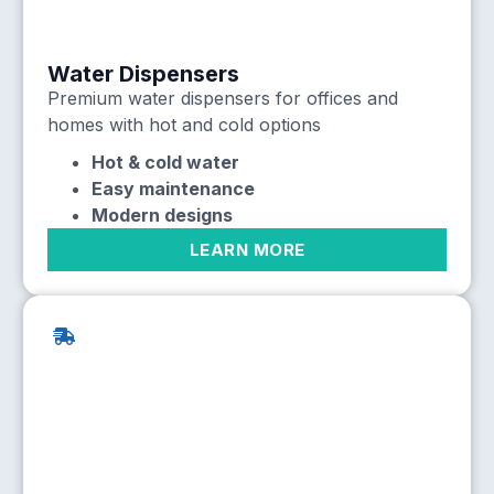
Water Dispensers
Premium water dispensers for offices and
homes with hot and cold options
Hot & cold water
Easy maintenance
Modern designs
LEARN MORE