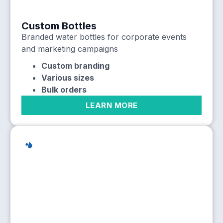
Custom Bottles
Branded water bottles for corporate events
and marketing campaigns
Custom branding
Various sizes
Bulk orders
LEARN MORE