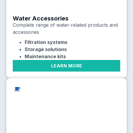
Water Accessories
Complete range of water-related products and
accessories
Filtration systems
Storage solutions
Maintenance kits
LEARN MORE