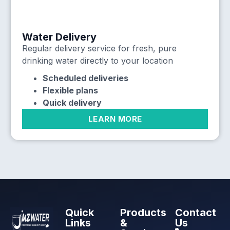
Water Delivery
Regular delivery service for fresh, pure
drinking water directly to your location
Scheduled deliveries
Flexible plans
Quick delivery
LEARN MORE
Quick
Products
Contact
Links
&
Us