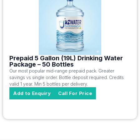
Prepaid 5 Gallon (19L) Drinking Water
Package – 50 Bottles
Our most popular mid-range prepaid pack. Greater
savings vs single order. Bottle deposit required. Credits
valid 1 year. Min 5 bottles per delivery.
Add to Enquiry
Call For Price