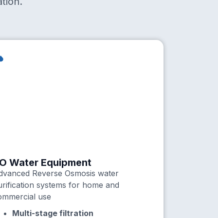
tion.
O Water Equipment
dvanced Reverse Osmosis water
urification systems for home and
ommercial use
Multi-stage filtration