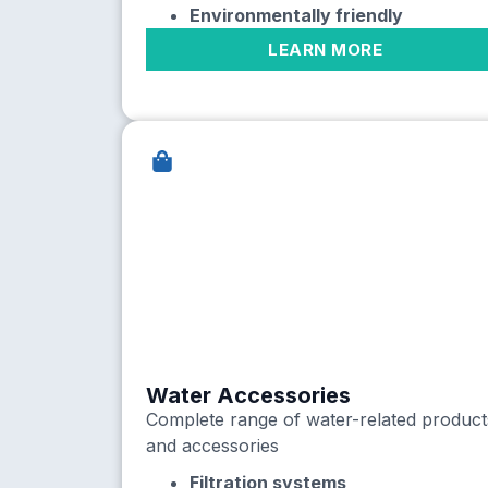
Environmentally friendly
LEARN MORE
Water Accessories
Complete range of water-related product
and accessories
Filtration systems