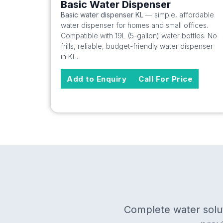
Basic Water Dispenser
Basic water dispenser KL
— simple, affordable
water dispenser for homes and small offices.
Compatible with 19L (5-gallon) water bottles. No
frills, reliable, budget-friendly water dispenser
in KL.
Add to Enquiry
Call For Price
Complete water solut