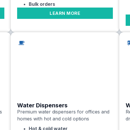
Bulk orders
LEARN MORE
Water Dispensers
W
s
Premium water dispensers for offices and
Re
homes with hot and cold options
dr
Hot & cold water