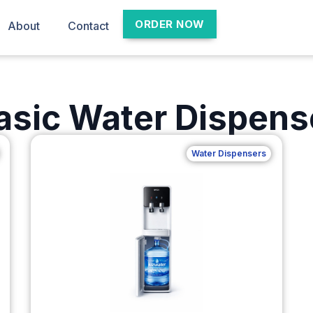
ORDER NOW
About
Contact
asic Water Dispens
Water Dispensers