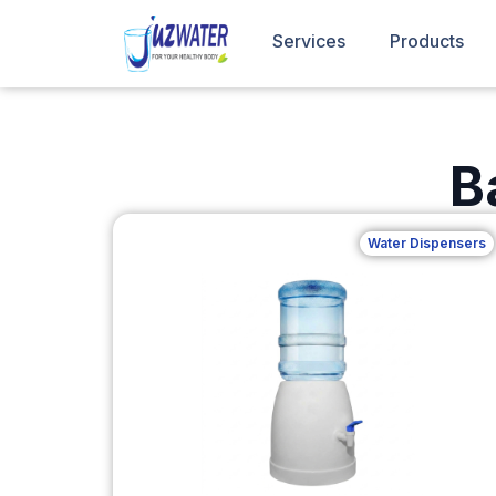
Services
Products
B
Water Dispensers