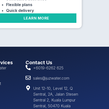
Flexible plans
Quick delivery
LEARN MORE
rvices
Contact Us
ater
+6019-6262 625
sales@juzwater.com
t
Unit 12-10, Level 12, Q
Sentral, 2A, Jalan Stesen
Sentral 2, Kuala Lumpur
Sentral, 50470 Kuala