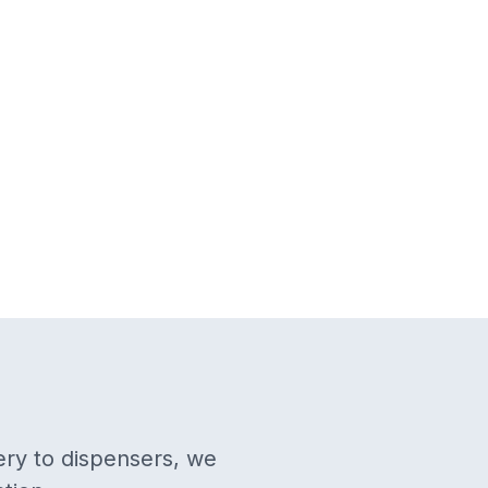
ery to dispensers, we