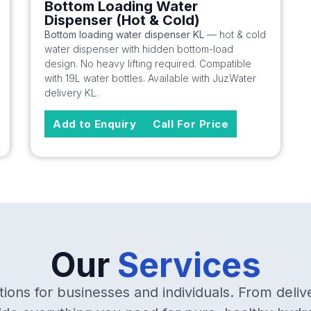
Bottom Loading Water
Dispenser (Hot & Cold)
Bottom loading water dispenser KL
— hot & cold
water dispenser with hidden bottom-load
design. No heavy lifting required. Compatible
with 19L water bottles. Available with JuzWater
delivery KL.
Add to Enquiry
Call For Price
Our
Services
ions for businesses and individuals. From deliv