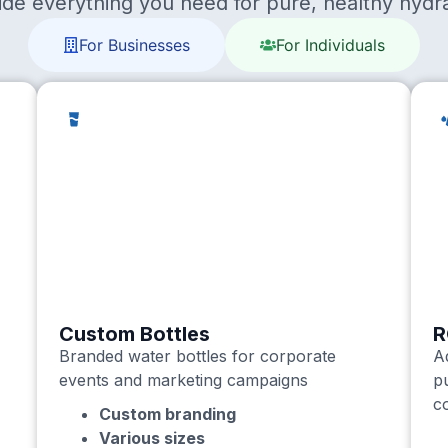
ide everything you need for pure, healthy hydra
For Businesses
For Individuals
Custom Bottles
R
Branded water bottles for corporate
A
events and marketing campaigns
p
c
Custom branding
Various sizes