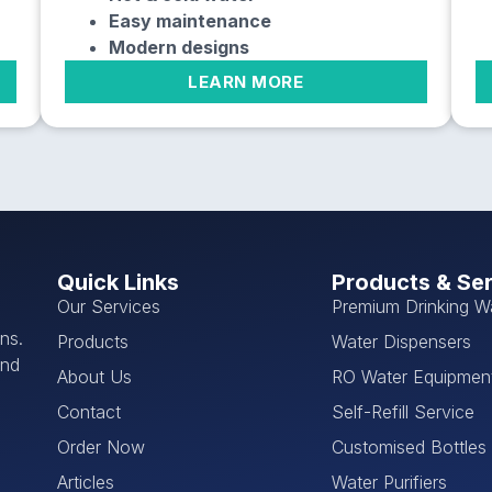
Easy maintenance
Modern designs
LEARN MORE
Quick Links
Products & Se
Our Services
Premium Drinking W
ns.
Products
Water Dispensers
and
About Us
RO Water Equipmen
Contact
Self-Refill Service
Order Now
Customised Bottles
Articles
Water Purifiers