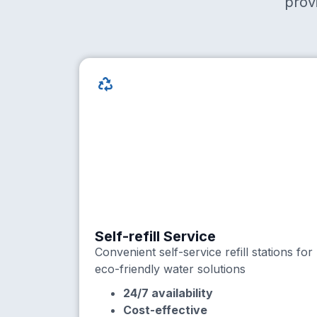
prov
Self-refill Service
Convenient self-service refill stations for
eco-friendly water solutions
24/7 availability
Cost-effective