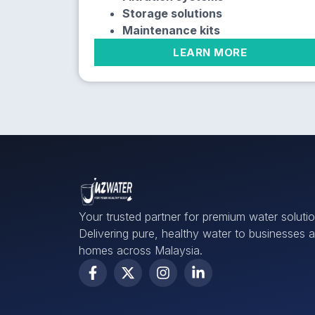
Storage solutions
Maintenance kits
LEARN MORE
Your trusted partner for premium water solutio
Delivering pure, healthy water to businesses 
homes across Malaysia.