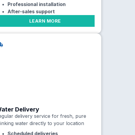
Professional installation
After-sales support
LEARN MORE
ater Delivery
gular delivery service for fresh, pure
inking water directly to your location
Scheduled deliveries