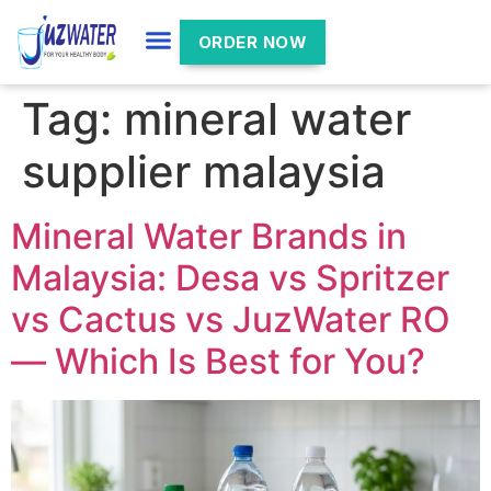
ORDER NOW
Tag:
mineral water
supplier malaysia
Mineral Water Brands in
Malaysia: Desa vs Spritzer
vs Cactus vs JuzWater RO
— Which Is Best for You?