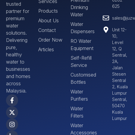
Services
trusted
625
Drinking
Products
partner for
Water
premium
sales@juzw
About Us
Water
water
Contact
Unit 12-
Dispensers
solutions.
10,
Order Now
Delivering
RO Water
Level
pure,
Equipment
12, Q
Articles
healthy
Sentral,
Self-Refill
water to
2A,
Service
Jalan
businesses
Stesen
Customised
and homes
Sentral
Bottles
across
2, Kuala
Malaysia.
Water
Lumpur
Purifiers
Sentral,
50470
Water
Kuala
Filters
Lumpur
Water
Accessories