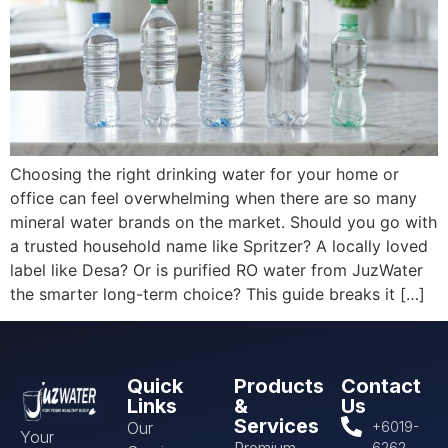
Choosing the right drinking water for your home or
office can feel overwhelming when there are so many
mineral water brands on the market. Should you go with
a trusted household name like Spritzer? A locally loved
label like Desa? Or is purified RO water from JuzWater
the smarter long-term choice? This guide breaks it […]
Quick
Products
Contact
Links
&
Us
Services
Our
+6019-
Your
Premium
6262